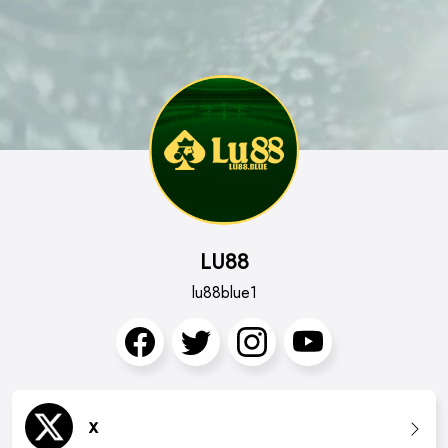
LU88
lu88blue1
x