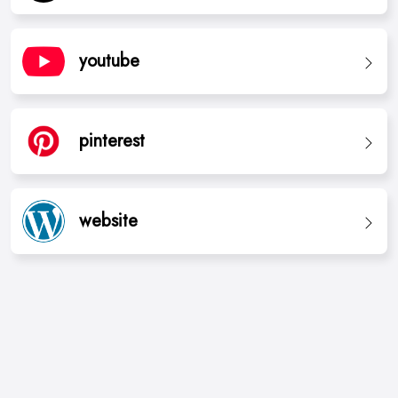
youtube
pinterest
website